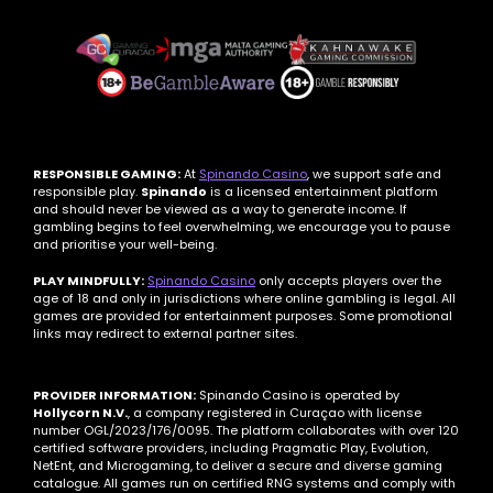
RESPONSIBLE GAMING:
At
Spinando Casino
, we support safe and
responsible play.
Spinando
is a licensed entertainment platform
and should never be viewed as a way to generate income. If
gambling begins to feel overwhelming, we encourage you to pause
and prioritise your well-being.
PLAY MINDFULLY:
Spinando Casino
only accepts players over the
age of 18 and only in jurisdictions where online gambling is legal. All
games are provided for entertainment purposes. Some promotional
links may redirect to external partner sites.
PROVIDER INFORMATION:
Spinando Casino is operated by
Hollycorn N.V.
, a company registered in Curaçao with license
number OGL/2023/176/0095. The platform collaborates with over 120
certified software providers, including Pragmatic Play, Evolution,
NetEnt, and Microgaming, to deliver a secure and diverse gaming
catalogue. All games run on certified RNG systems and comply with