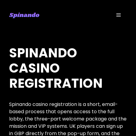
Skip
to
MENU
content
SPINANDO
CASINO
REGISTRATION
Spinando casino registration is a short, email-
based process that opens access to the full
lobby, the three-part welcome package and the
mission and VIP systems. UK players can sign up
in GBP directly from the pop-up form, and the