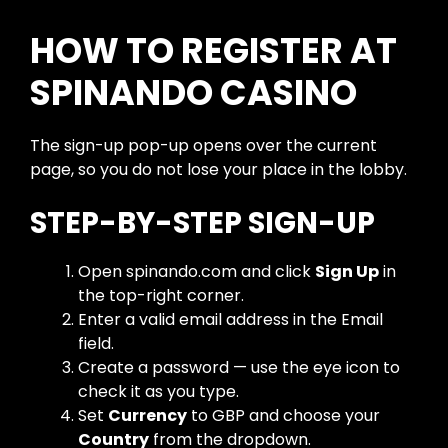
HOW TO REGISTER AT
SPINANDO CASINO
The sign-up pop-up opens over the current
page, so you do not lose your place in the lobby.
STEP-BY-STEP SIGN-UP
Open spinando.com and click
Sign Up
in
the top-right corner.
Enter a valid email address in the Email
field.
Create a password — use the eye icon to
check it as you type.
Set
Currency
to GBP and choose your
Country
from the dropdown.