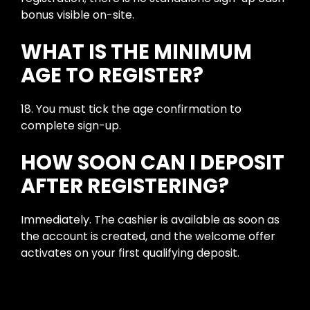
bonus visible on-site.
WHAT IS THE MINIMUM
AGE TO REGISTER?
18. You must tick the age confirmation to
complete sign-up.
HOW SOON CAN I DEPOSIT
AFTER REGISTERING?
Immediately. The cashier is available as soon as
the account is created, and the welcome offer
activates on your first qualifying deposit.