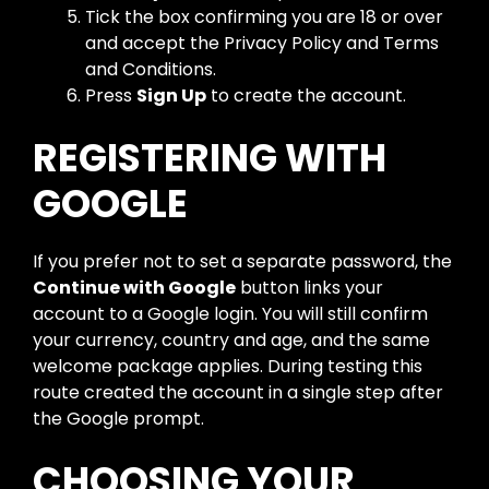
Tick the box confirming you are 18 or over
and accept the Privacy Policy and Terms
and Conditions.
Press
Sign Up
to create the account.
REGISTERING WITH
GOOGLE
If you prefer not to set a separate password, the
Continue with Google
button links your
account to a Google login. You will still confirm
your currency, country and age, and the same
welcome package applies. During testing this
route created the account in a single step after
the Google prompt.
CHOOSING YOUR