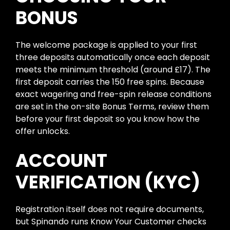
BONUS
The welcome package is applied to your first
three deposits automatically once each deposit
meets the minimum threshold (around £17). The
first deposit carries the 150 free spins. Because
exact wagering and free-spin release conditions
are set in the on-site Bonus Terms, review them
before your first deposit so you know how the
offer unlocks.
ACCOUNT
VERIFICATION (KYC)
Registration itself does not require documents,
but Spinando runs Know Your Customer checks