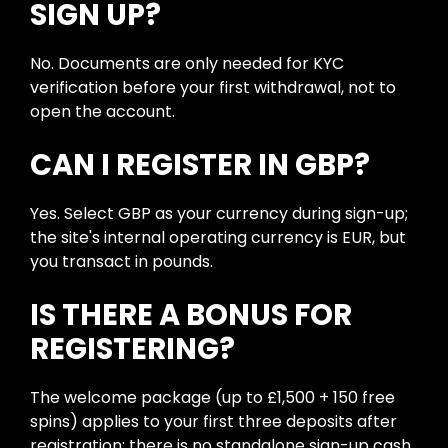
SIGN UP?
No. Documents are only needed for KYC
verification before your first withdrawal, not to
open the account.
CAN I REGISTER IN GBP?
Yes. Select GBP as your currency during sign-up;
the site's internal operating currency is EUR, but
you transact in pounds.
IS THERE A BONUS FOR
REGISTERING?
The welcome package (up to £1,500 + 150 free
spins) applies to your first three deposits after
registration; there is no standalone sign-up cash