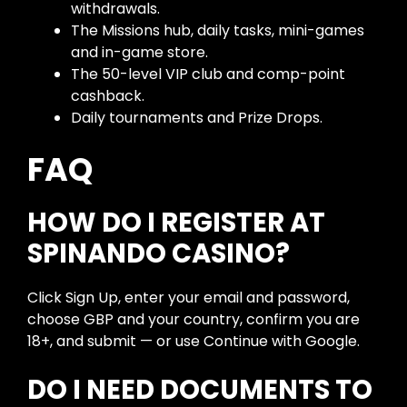
withdrawals.
The Missions hub, daily tasks, mini-games
and in-game store.
The 50-level VIP club and comp-point
cashback.
Daily tournaments and Prize Drops.
FAQ
HOW DO I REGISTER AT
SPINANDO CASINO?
Click Sign Up, enter your email and password,
choose GBP and your country, confirm you are
18+, and submit — or use Continue with Google.
DO I NEED DOCUMENTS TO