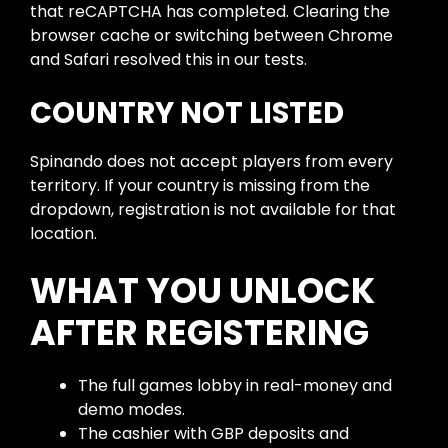
that reCAPTCHA has completed. Clearing the
browser cache or switching between Chrome
and Safari resolved this in our tests.
COUNTRY NOT LISTED
Spinando does not accept players from every
territory. If your country is missing from the
dropdown, registration is not available for that
location.
WHAT YOU UNLOCK
AFTER REGISTERING
The full games lobby in real-money and
demo modes.
The cashier with GBP deposits and