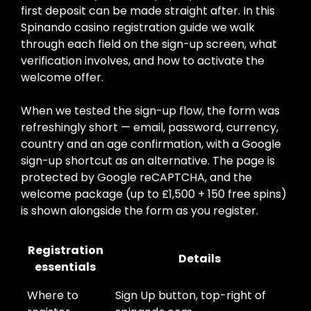
first deposit can be made straight after. In this
Spinando casino registration guide we walk
through each field on the sign-up screen, what
verification involves, and how to activate the
welcome offer.
When we tested the sign-up flow, the form was
refreshingly short — email, password, currency,
country and an age confirmation, with a Google
sign-up shortcut as an alternative. The page is
protected by Google reCAPTCHA, and the
welcome package (up to £1,500 + 150 free spins)
is shown alongside the form as you register.
Registration
Details
essentials
Where to
Sign Up button, top-right of