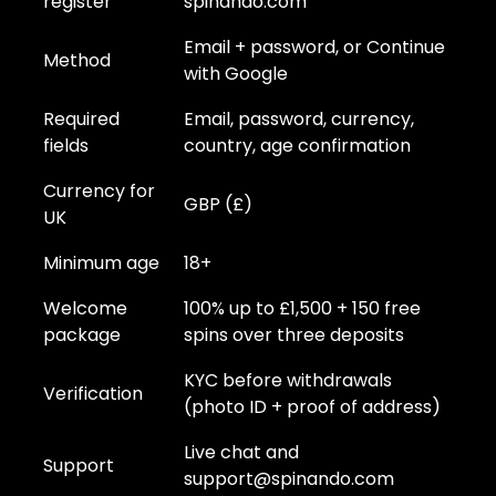
register
spinando.com
Email + password, or Continue
Method
with Google
Required
Email, password, currency,
fields
country, age confirmation
Currency for
GBP (£)
UK
Minimum age
18+
Welcome
100% up to £1,500 + 150 free
package
spins over three deposits
KYC before withdrawals
Verification
(photo ID + proof of address)
Live chat and
Support
support@spinando.com