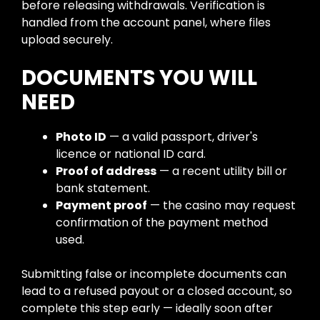
before releasing withdrawals. Verification is
handled from the account panel, where files
upload securely.
DOCUMENTS YOU WILL
NEED
Photo ID
— a valid passport, driver's
licence or national ID card.
Proof of address
— a recent utility bill or
bank statement.
Payment proof
— the casino may request
confirmation of the payment method
used.
Submitting false or incomplete documents can
lead to a refused payout or a closed account, so
complete this step early — ideally soon after