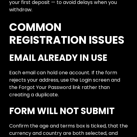
your first deposit — to avoid delays when you
withdraw.
COMMON
REGISTRATION ISSUES
EMAIL ALREADY IN USE
Each email can hold one account. If the form
rejects your address, use the Login screen and
the Forgot Your Password link rather than
creating a duplicate.
FORM WILL NOT SUBMIT
Confirm the age and terms box is ticked, that the
currency and country are both selected, and